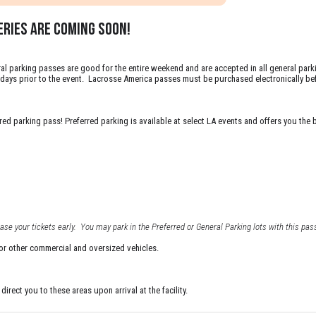
RIES are coming soon!
l parking passes are good for the entire weekend and are accepted in all general parkin
10 days prior to the event. Lacrosse America passes must be purchased electronically bef
d parking pass! Preferred parking is available at select LA events and offers you the be
se your tickets early. You may park in the Preferred or General Parking lots with this pass
 or other commercial and oversized vehicles.
irect you to these areas upon arrival at the facility.