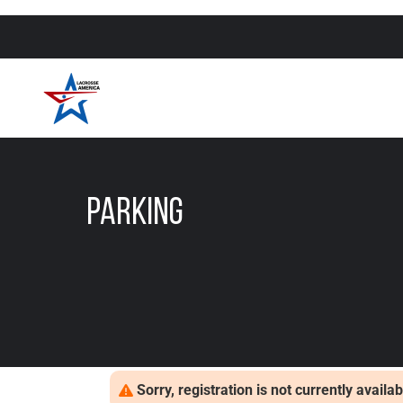
Parking
Sorry, registration is not currently avail