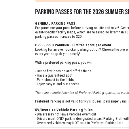
PARKING PASSES FOR THE 2026 summer SE
GENERAL PARKING PASS
Pre-purchase your pass before arriving on site and save! Genera
event-specific facility maps, which are released no later than 
parking passes increase to $20.
PREFERRED PARKING - Limited spots per event
Looking for an even quicker parking option? Choose the preferre
every year so grab yours early!
With a preferred parking pass, you will:
- Be the first ones on and off the fields
- Have a guaranteed spot
- Park closest to the fields
- Enjoy easy in-and-out access
There are a limited number of Preferred Parking spaces, so purcha
Preferred Parking is not valid for RV's, buses, passenger vans,
RV/Oversize Vehicle Parking Rules
- Drivers may not leave vehicles overnight
- Drivers must ONLY park in designated areas. Parking Staff will d
- Oversized vehicles may NOT park in Preferred Parking lots