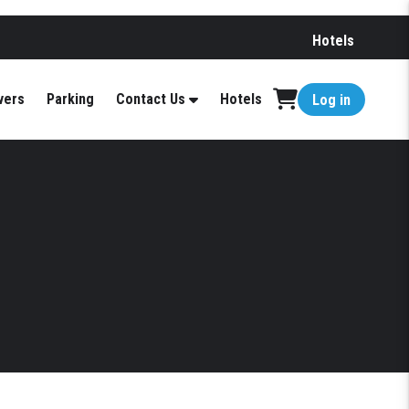
Hotels
vers
Parking
Contact Us
Hotels
Log in