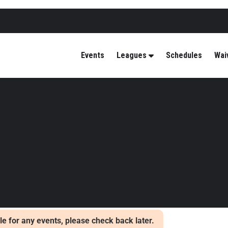
Events
Leagues
Schedules
Wai
able for any events, please check back later.