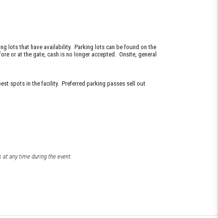
g lots that have availability. Parking lots can be found on the
ore or at the gate, cash is no longer accepted. Onsite, general
st spots in the facility. Preferred parking passes sell out
 at any time during the event.