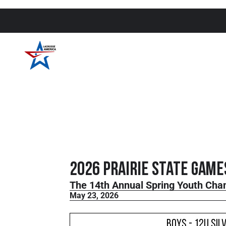
2026 Prairie State Game
The 14th Annual Spring Youth Cha
May 23, 2026
Boys - 12U Sil