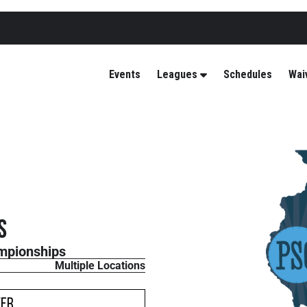
Events
Leagues
Schedules
Wai
s
mpionships
Multiple Locations
ver