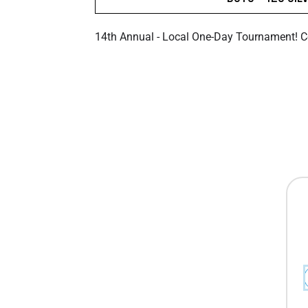
14th Annual - Local One-Day Tournament! 