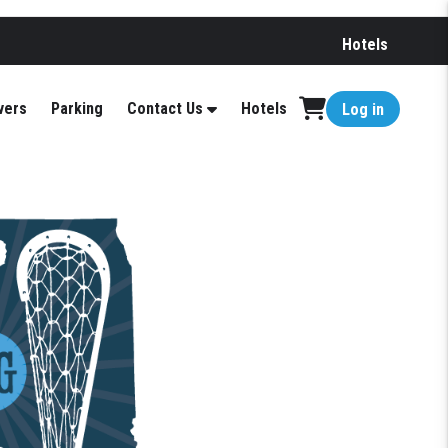
Hotels
vers
Parking
Contact Us
Hotels
Log in