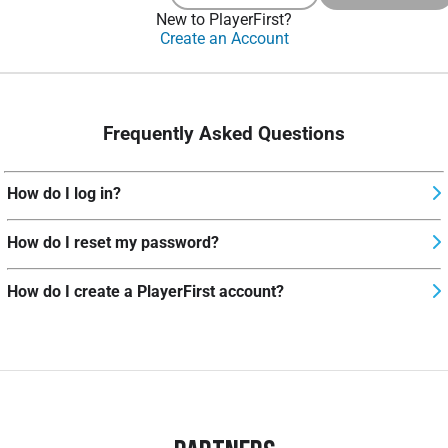
New to PlayerFirst?
Create an Account
Frequently Asked Questions
How do I log in?
How do I reset my password?
How do I create a PlayerFirst account?