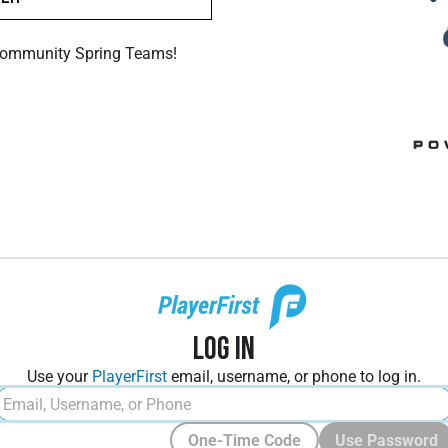
Community Spring Teams!
Log In
Use your
PlayerFirst
email, username, or phone to log in.
One-Time Code
Use Password