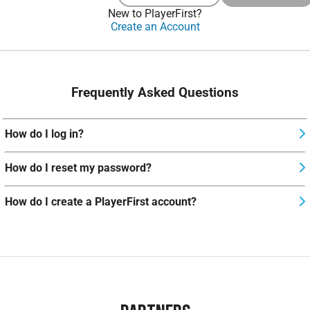
New to PlayerFirst?
Create an Account
Frequently Asked Questions
How do I log in?
How do I reset my password?
How do I create a PlayerFirst account?