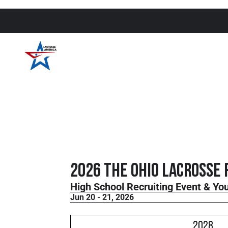
2026 THE Ohio Lacrosse 
High School Recruiting Event & Y
Jun 20 - 21, 2026
2028