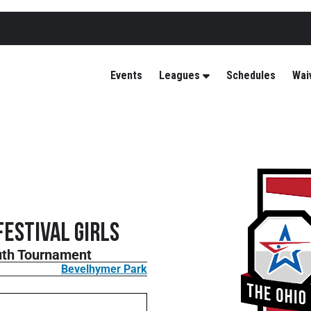
Events
Leagues
Schedules
Wai
Festival GIRLS
outh Tournament
Bevelhymer Park