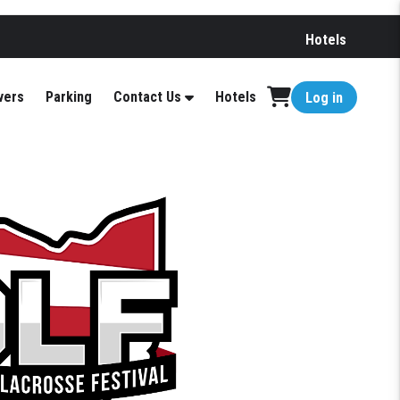
Hotels
vers
Parking
Contact Us
Hotels
Log in