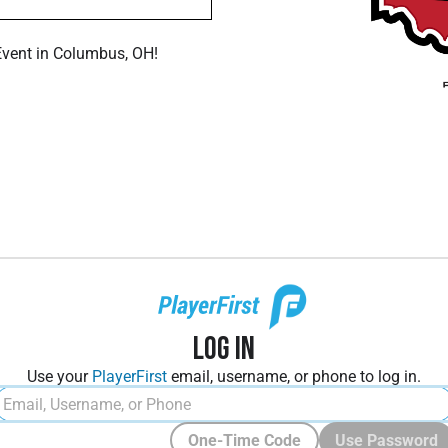
Event in Columbus, OH!
Log In
Use your
PlayerFirst
email, username, or phone to log in.
One-Time Code
Use Password