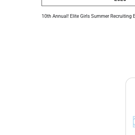
10th Annual! Elite Girls Summer Recruiting 