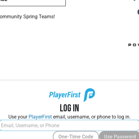
Community Spring Teams!
Log In
Use your
PlayerFirst
email, username, or phone to log in.
One-Time Code
Use Password