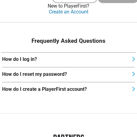
New to PlayerFirst?
Create an Account
Frequently Asked Questions
How do I log in?
How do I reset my password?
How do I create a PlayerFirst account?