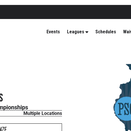
Events
Leagues
Schedules
Wai
s
mpionships
Multiple Locations
nze