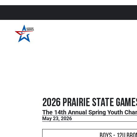
2026 Prairie State Game
The 14th Annual Spring Youth Cha
May 23, 2026
Boys - 12U Bro