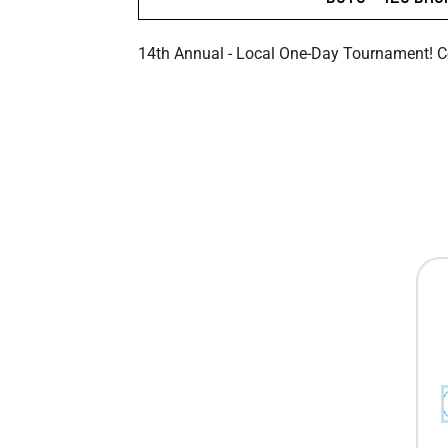
14th Annual - Local One-Day Tournament! 