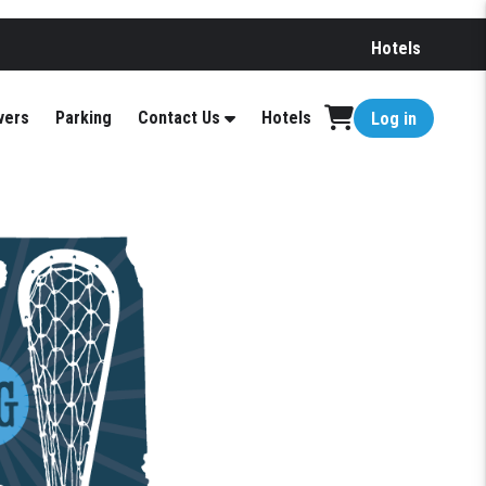
Hotels
vers
Parking
Contact Us
Hotels
Log in