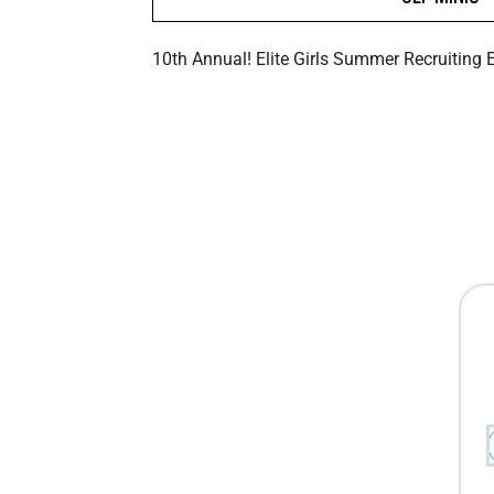
10th Annual! Elite Girls Summer Recruiting 