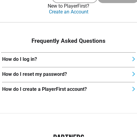
New to PlayerFirst?
Create an Account
Frequently Asked Questions
How do I log in?
How do I reset my password?
How do I create a PlayerFirst account?