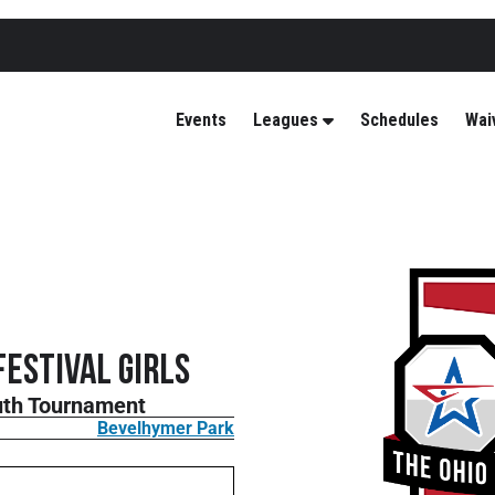
Events
Leagues
Schedules
Wai
Festival GIRLS
outh Tournament
Bevelhymer Park