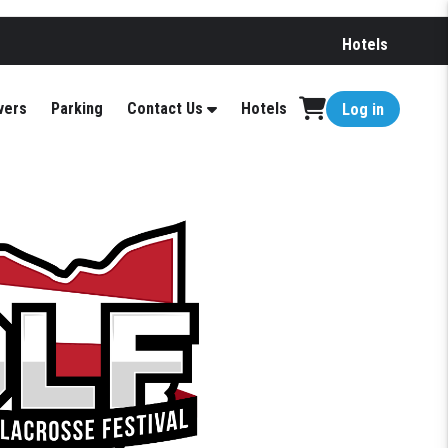
Hotels
vers
Parking
Contact Us
Hotels
Log in