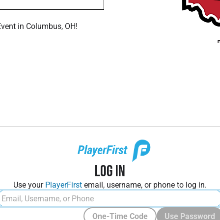
Event in Columbus, OH!
Log In
Use your
PlayerFirst
email, username, or phone to log in.
One-Time Code
Use Password