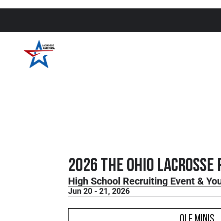
2026 THE Ohio Lacrosse 
High School Recruiting Event & Y
Jun 20 - 21, 2026
OLF Minis