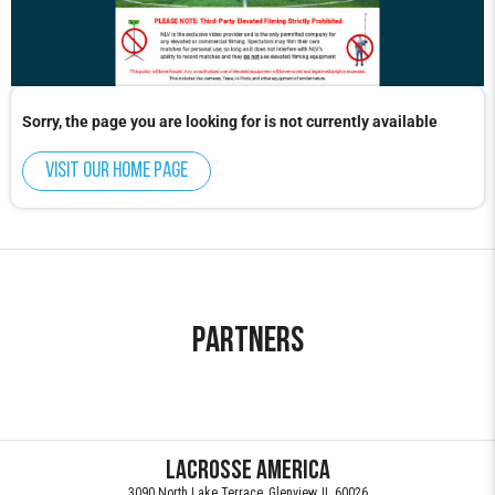
Sorry, the page you are looking for is not currently available
Visit our home page
Partners
Lacrosse America
3090 North Lake Terrace, Glenview, IL 60026