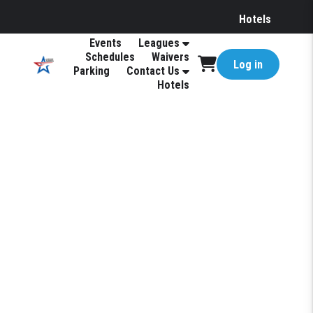
Hotels
Events
Leagues
Schedules
Waivers
Log in
Parking
Contact Us
Hotels