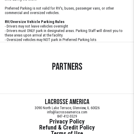
Preferred Parking is not valid for RV's, buses, passenger vans, or other
commercial and oversized vehicles.
RV/Oversize Vehicle Parking Rules
- Drivers may not leave vehicles overnight
- Drivers must ONLY park in designated areas. Parking Staff will direct you to
these areas upon arrival at the facility.
- Oversized vehicles may NOT park in Preferred Parking lots
Partners
Lacrosse America
3090 North Lake Terrace, Glenview, IL 60026
info@lacrosseamerica.com
847-412-5529
Privacy Policy
Refund & Credit Policy
Terms of Use