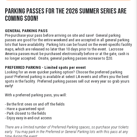
PARKING PASSES FOR THE 2026 summer SERIES are
coming soon!
GENERAL PARKING PASS
Pre-purchase your pass before arriving on site and save! General parking
passes are good for the entire weekend and are accepted in all general parking
lots that have availability. Parking lots can be found on the event-specific facility
maps, which are released no later than 10 days prior to the event. Lacrosse
America passes must be purchased electronically before or at the gate, cash is
no longer accepted. Onsite, general parking passes increase to $20.
PREFERRED PARKING - Limited spots per event
Looking for an even quicker parking option? Choose the preferred parking
pass! Preferred parking is available at select LA events and offers you the best
spots in the facility. Preferred parking passes sell out every year so grab yours
early!
With a preferred parking pass, you will:
- Be the first ones on and off the fields
- Have a guaranteed spot
- Park closest to the fields
- Enjoy easy in-and-out access
There are a limited number of Preferred Parking spaces, so purchase your tickets
early. You may park in the Preferred or General Parking lots with this pass at any
time during the event.