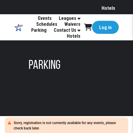
Hotels
Events
Leagues
Schedules
Waivers
Log in
Parking
Contact Us
Hotels
Parking
Sorry, registration is not currently available for any events, please
check back later.