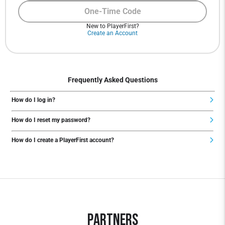
One-Time Code
New to PlayerFirst?
Create an Account
Frequently Asked Questions
How do I log in?
How do I reset my password?
How do I create a PlayerFirst account?
Partners