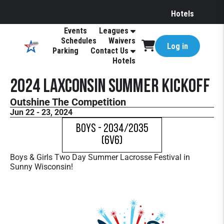
Hotels
Events
Leagues
Schedules
Waivers
Log in
Parking
Contact Us
Hotels
2024 LAXconsin Summer Kickoff
Outshine The Competition
Jun 22 - 23, 2024
Boys - 2034/2035
(6v6)
Boys & Girls Two Day Summer Lacrosse Festival in
Sunny Wisconsin!