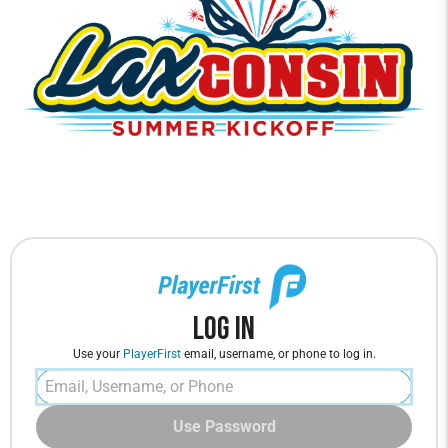
Log In
Use your
PlayerFirst
email, username, or phone to log in.
Use Password