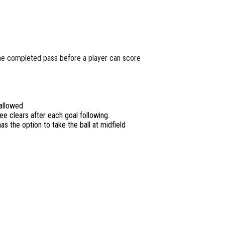
ne completed pass before a player can score
 allowed
ee clears after each goal following.
as the option to take the ball at midfield