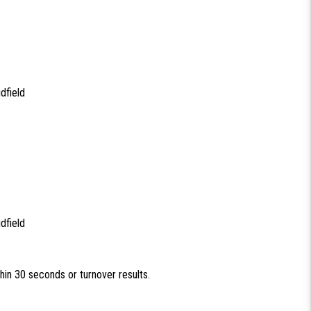
dfield
dfield
thin 30 seconds or turnover results.