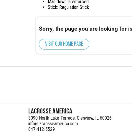
Man down is enforced.
Stick: Regulation Stick
Sorry, the page you are looking for is
Visit our home page
Lacrosse America
3090 North Lake Terrace, Glenview, IL 60026
info@lacrosseamerica.com
847-412-5529