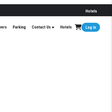
Hotels
vers
Parking
Contact Us
Hotels
Log in