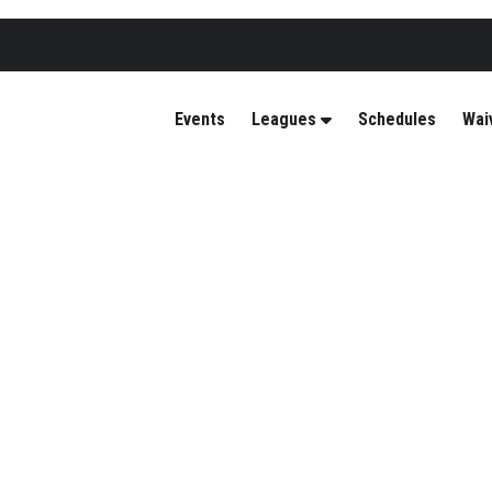
Events
Leagues
Schedules
Wai