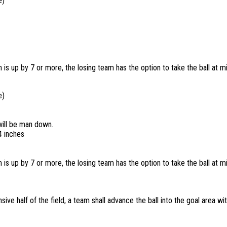
ie)
 is up by 7 or more, the losing team has the option to take the ball at mi
ie)
will be man down.
4 inches
 is up by 7 or more, the losing team has the option to take the ball at mi
sive half of the field, a team shall advance the ball into the goal area wi