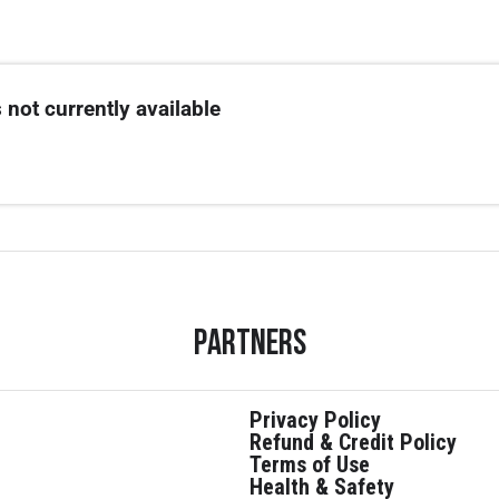
 not currently available
Partners
Privacy Policy
Refund & Credit Policy
Terms of Use
Health & Safety