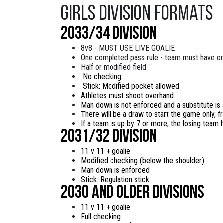
Girls Division Formats
2033/34 Division
8v8 - MUST USE LIVE GOALIE
One completed pass rule - team must have o
Half or modified field
No checking
Stick: Modified pocket allowed
Athletes must shoot overhand
Man down is not enforced and a substitute is
There will be a draw to start the game only, fr
If a team is up by 7 or more, the losing team h
2031/32 division
11 v 11 + goalie
Modified checking (below the shoulder)
Man down is enforced
Stick: Regulation stick
2030 and older Divisions
11 v 11 + goalie
Full checking