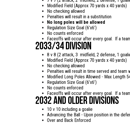
7 v 7 (2 attack, 2 midfield, 2 defense, 1 goal
Modified Field (Approx 70 yards x 40 yards)
No checking allowed
Penalties will result in a substitution
No long poles will be allowed
Regulation Size Goal (6’x6’)
No counts enforced
Faceoffs will occur after every goal. If a team
2033/34 Division
8 v 8 (2 attack, 3 midfield, 2 defense, 1 goal
Modified Field (Approx 70 yards x 40 yards)
No checking allowed
Penalties will result in time served and team 
Modified Long Poles Allowed - Max Length 5
Regulation Size Goal (6’x6’)
No counts enforced
Faceoffs will occur after every goal. If a team
2032 and Older Divisions
10 v 10 including a goalie
Advancing the Ball - Upon position in the defen
Over and Back Enforced