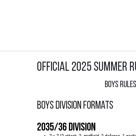
Official 2025 Summer R
Boys Rule
Boys Division Formats
2035/36 Division