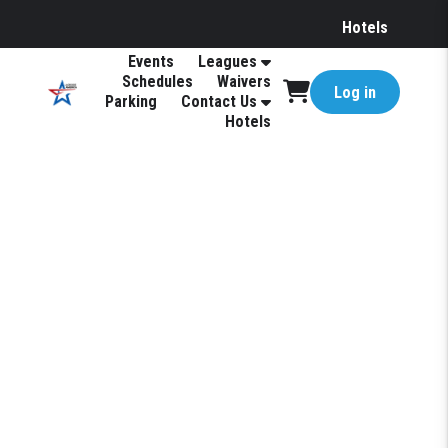
Hotels
Events
Leagues
Schedules
Waivers
Log in
Parking
Contact Us
Hotels