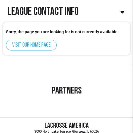
League contact info
Info@lacrosseamerica.com
Sorry, the page you are looking for is not currently available
Visit our home page
Partners
Lacrosse America
3090 North Lake Terrace, Glenview, IL 60026