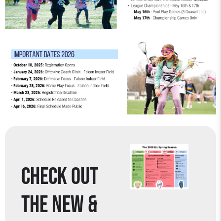
CHECK OUT
THE NEW &