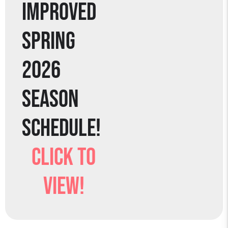
IMPROVED
SPRING
2026
SEASON
SCHEDULE!
CLICK TO
VIEW!