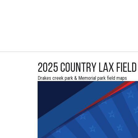
2025 Country Lax Fiel
Drakes creek park & Memorial park field maps