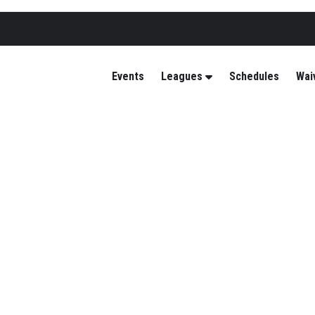
Events
Leagues
Schedules
Wai