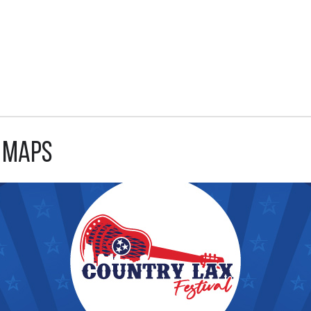
d Maps