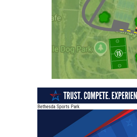
Bethesda Sports Park