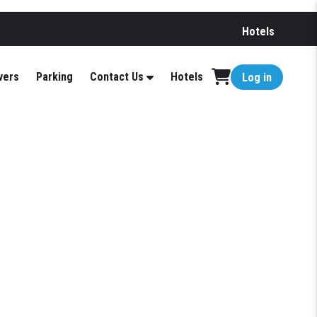
Hotels
vers
Parking
Contact Us
Hotels
Log in