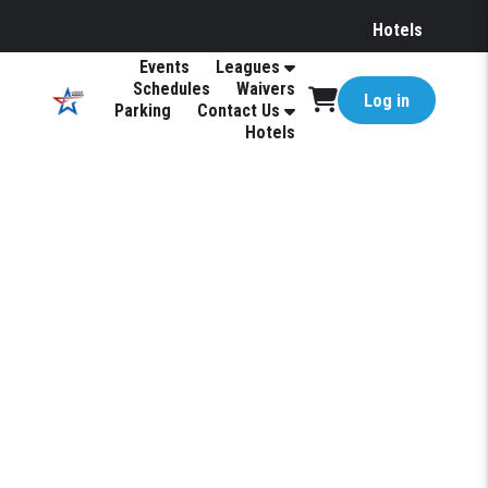
Hotels
Events
Leagues
Schedules
Waivers
Log in
Parking
Contact Us
Hotels