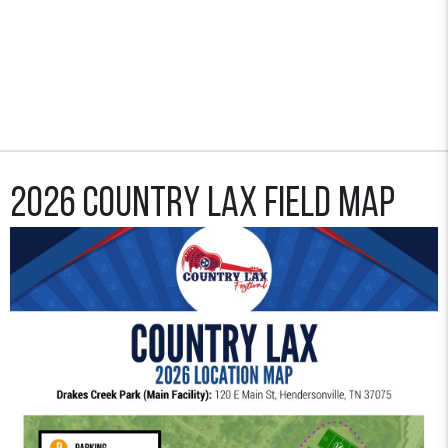
2026 Country Lax Field Map