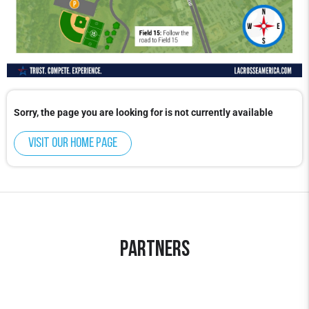
Sorry, the page you are looking for is not currently available
Visit our home page
Partners