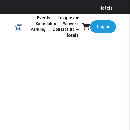
Hotels
Events
Leagues
Schedules
Waivers
Log in
Parking
Contact Us
Hotels