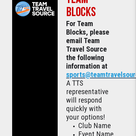
BLOCKS
For Team
Blocks, please
email Team
Travel Source
the following
information at
sports@teamtravelsou
A TTS
representative
will respond
quickly with
your options!
Club Name
Event Name