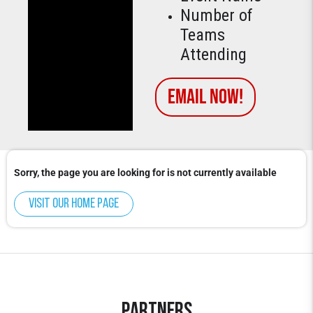
Number of
Teams
Attending
Email Now!
Sorry, the page you are looking for is not currently available
Visit our home page
Partners