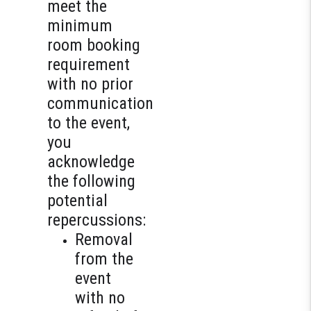
meet the
minimum
room booking
requirement
with no prior
communication
to the event,
you
acknowledge
the following
potential
repercussions:
Removal
from the
event
with no