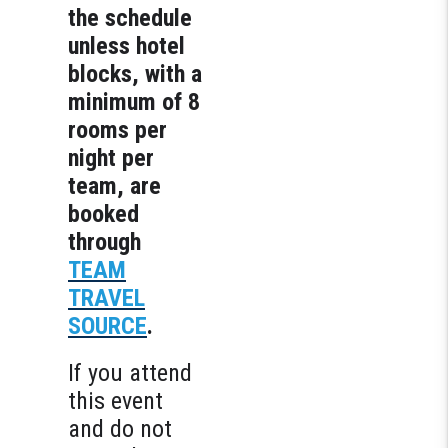
the schedule
unless hotel
blocks, with a
minimum of 8
rooms per
night per
team, are
booked
through
TEAM
TRAVEL
SOURCE
.
If you attend
this event
and do not