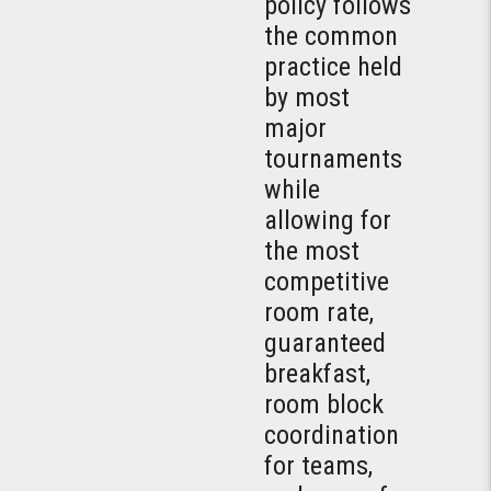
policy follows
the common
practice held
by most
major
tournaments
while
allowing for
the most
competitive
room rate,
guaranteed
breakfast,
room block
coordination
for teams,