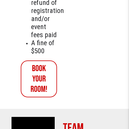
refund of
registration
and/or
event
fees paid
A fine of
$500
Book
YOUR
ROOM!
TEAM