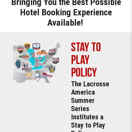
Bringing You the Best Possible
Hotel Booking Experience
Available!
Stay to
Play
Policy
The Lacrosse
America
Summer
Series
Institutes a
Stay to Play