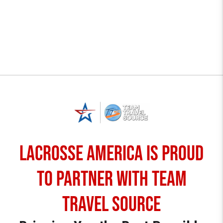
Lacrosse America is proud
to partner with TEAM
TRAVEL SOURCE