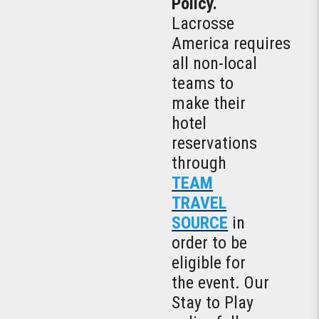
Policy.
Lacrosse
America requires
all non-local
teams to
make their
hotel
reservations
through
TEAM
TRAVEL
SOURCE
in
order to be
eligible for
the event. Our
Stay to Play