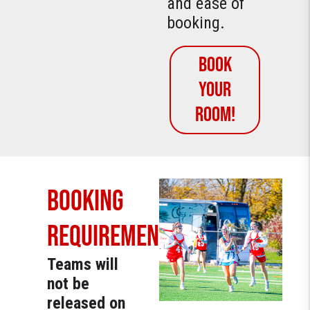
and ease of
booking.
Book
YOUR
ROOM!
BOOKING
REQUIREMENT
Teams will
not be
released on